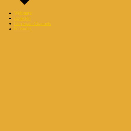
Webinare
Experten
Corporate Channels
Kalender