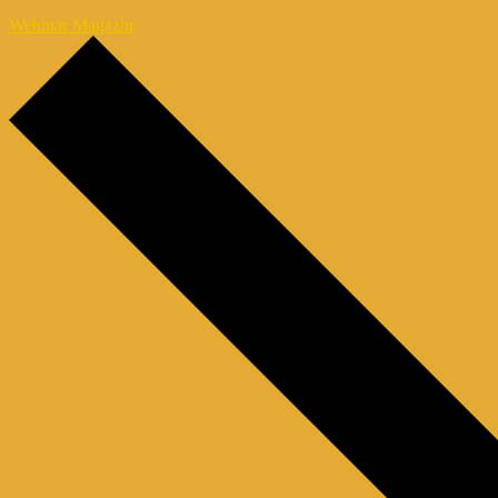
Webinar Magazin