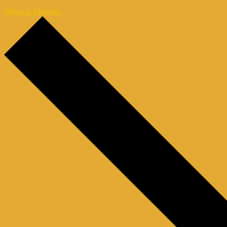
Webinar Magazin