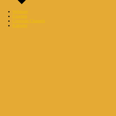
Webinare
Experten
Corporate Channels
Kalender