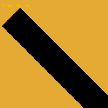
Webinar Magazin