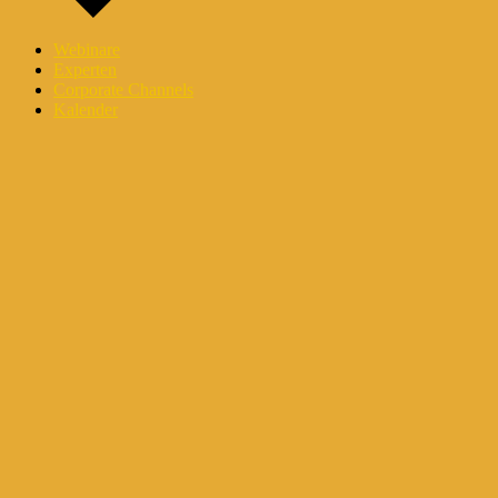
Webinare
Experten
Corporate Channels
Kalender