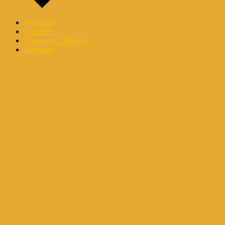
Webinare
Experten
Corporate Channels
Kalender