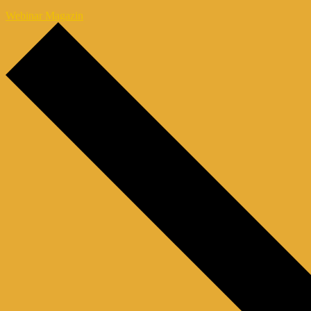
Webinar Magazin