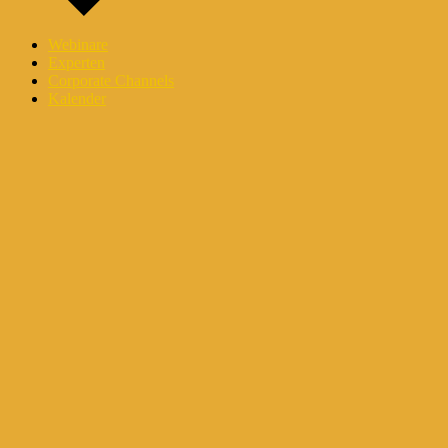
Webinare
Experten
Corporate Channels
Kalender