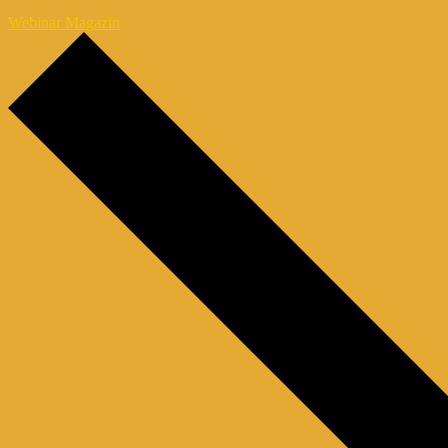
Webinar Magazin