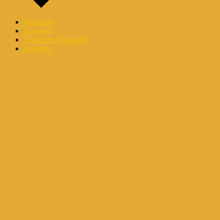
Webinare
Experten
Corporate Channels
Kalender