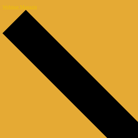
Webinar Magazin