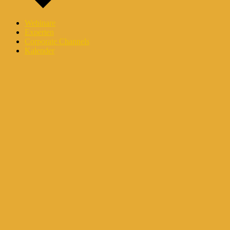
Webinare
Experten
Corporate Channels
Kalender