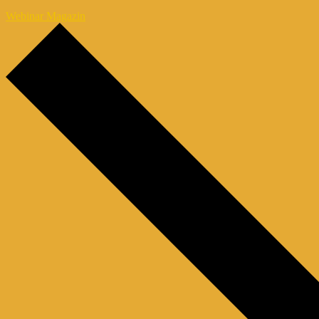
Webinar Magazin