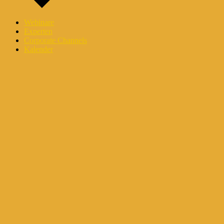
Webinare
Experten
Corporate Channels
Kalender