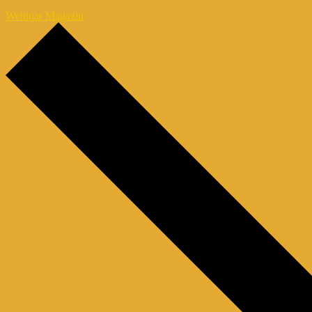
Webinar Magazin