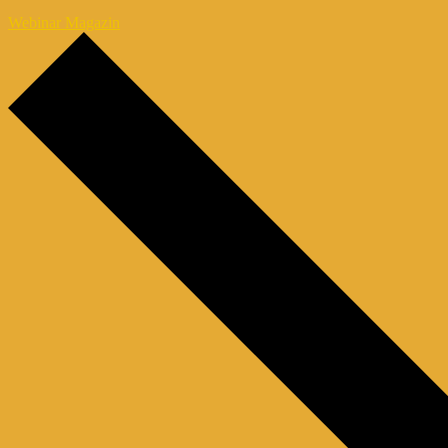
Webinar Magazin