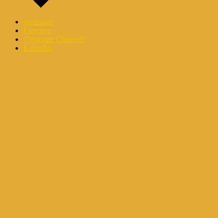
Webinare
Experten
Corporate Channels
Kalender