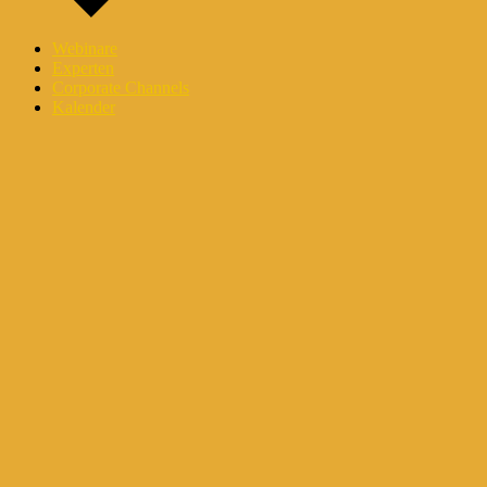
Webinare
Experten
Corporate Channels
Kalender