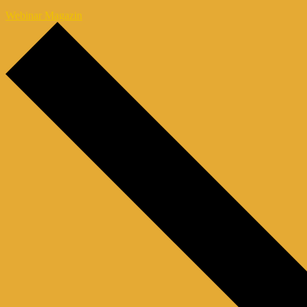
Webinar Magazin