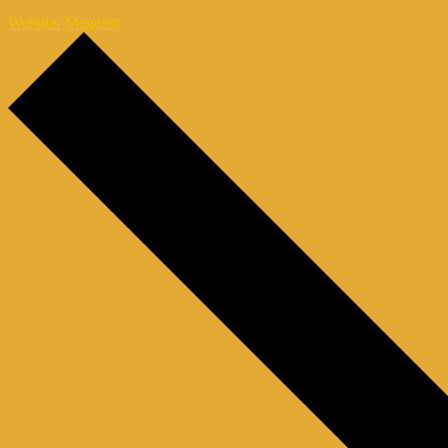
Webinar Magazin