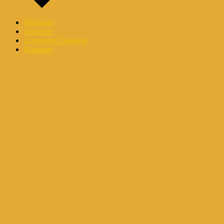
Webinare
Experten
Corporate Channels
Kalender