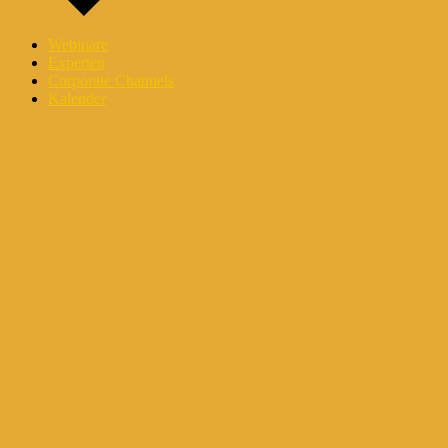
Webinare
Experten
Corporate Channels
Kalender