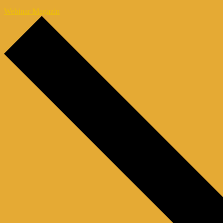
Webinar Magazin