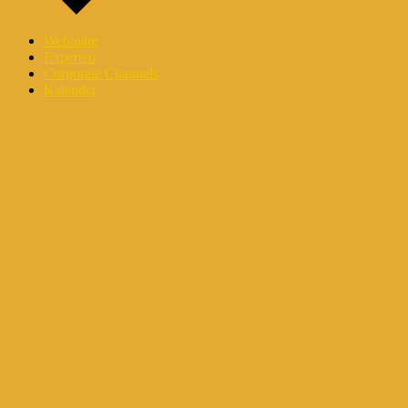
Webinare
Experten
Corporate Channels
Kalender