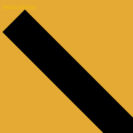
Webinar Magazin