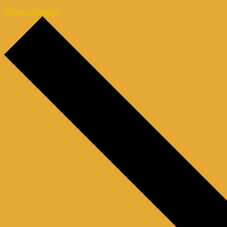
Webinar Magazin