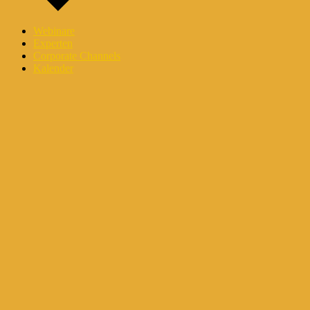
Webinare
Experten
Corporate Channels
Kalender