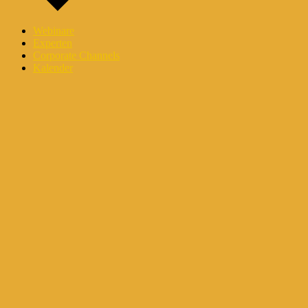
Webinare
Experten
Corporate Channels
Kalender