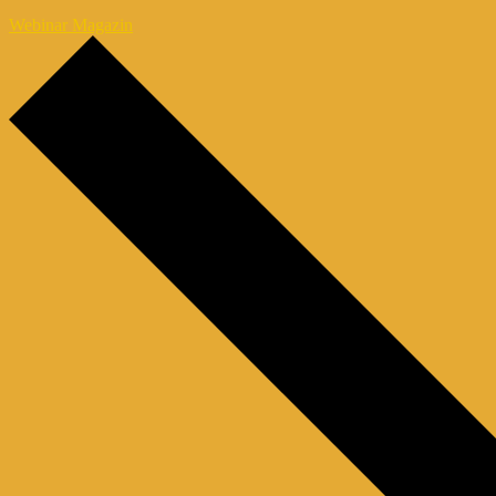
Webinar Magazin