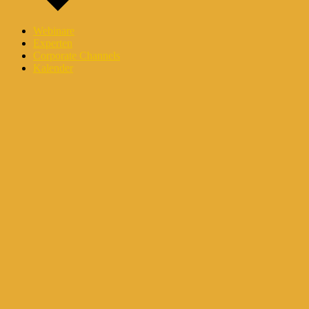
Webinare
Experten
Corporate Channels
Kalender