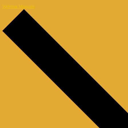
Webinar Magazin