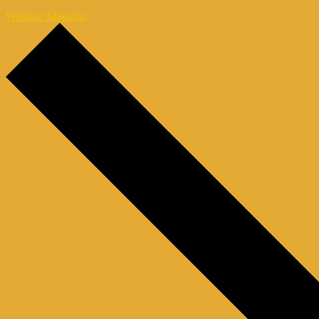
Webinar Magazin