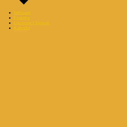
Webinare
Experten
Corporate Channels
Kalender