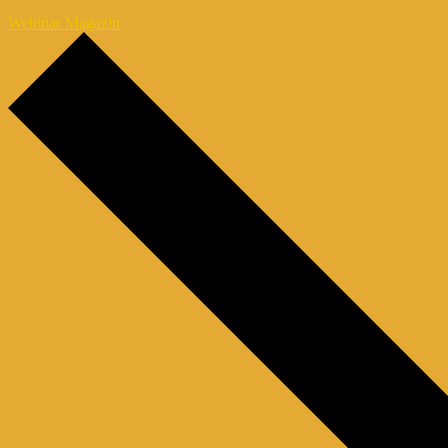
Webinar Magazin