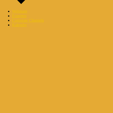
Webinare
Experten
Corporate Channels
Kalender