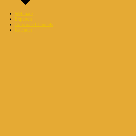
Webinare
Experten
Corporate Channels
Kalender