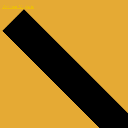
Webinar Magazin