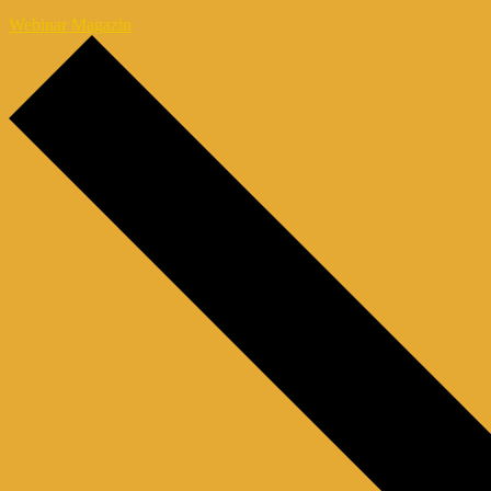
Webinar Magazin