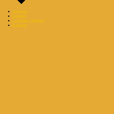
Webinare
Experten
Corporate Channels
Kalender