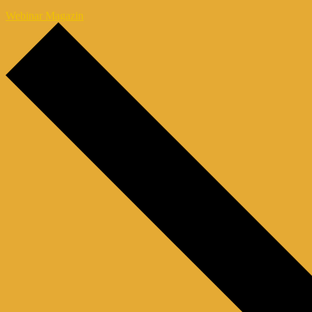
Webinar Magazin