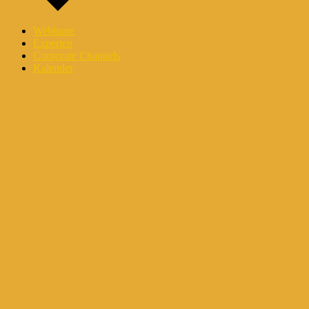
Webinare
Experten
Corporate Channels
Kalender