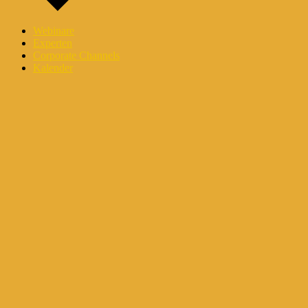
Webinare
Experten
Corporate Channels
Kalender