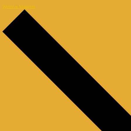
Webinar Magazin