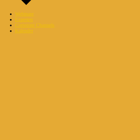
Webinare
Experten
Corporate Channels
Kalender