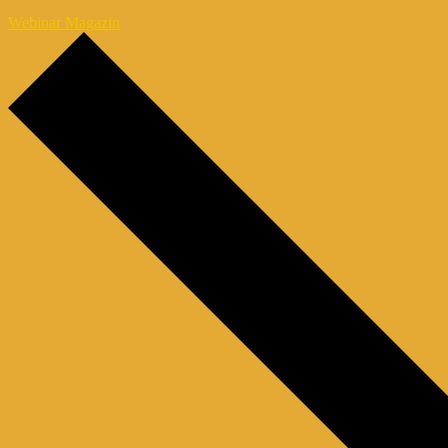
Webinar Magazin