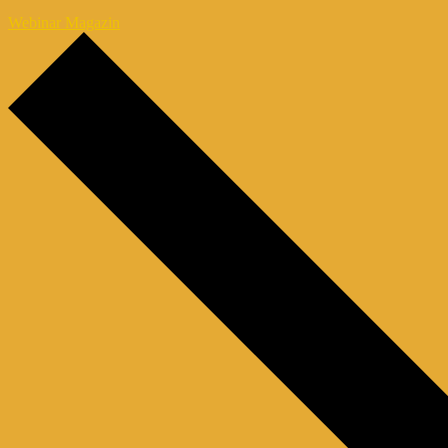
Webinar Magazin