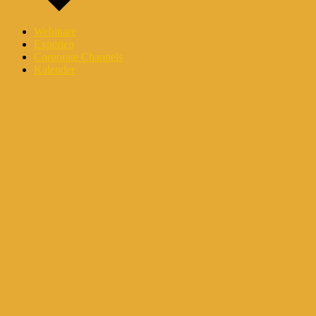
Webinare
Experten
Corporate Channels
Kalender