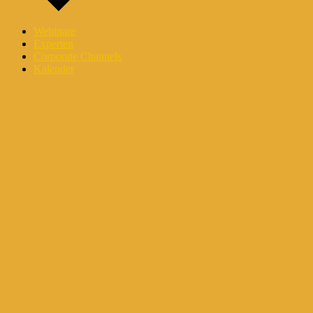
Webinare
Experten
Corporate Channels
Kalender