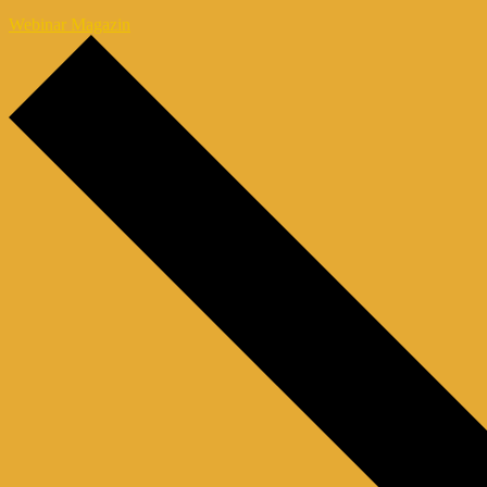
Webinar Magazin