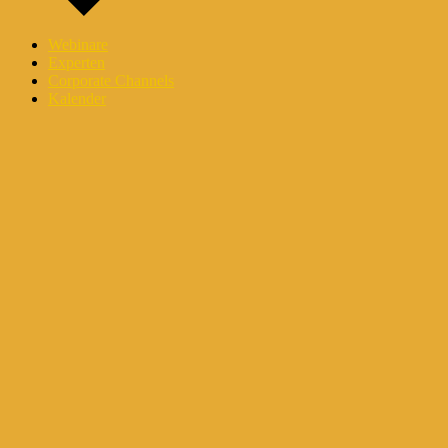
Webinare
Experten
Corporate Channels
Kalender