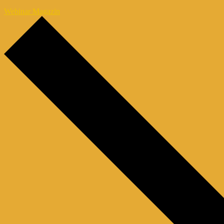
Webinar Magazin