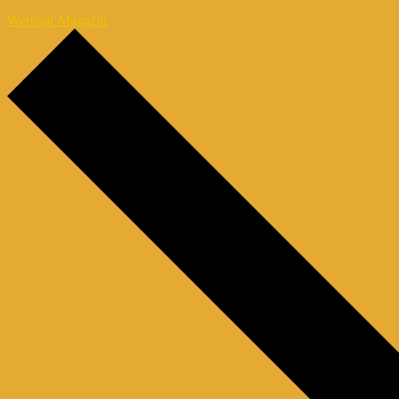
Webinar Magazin