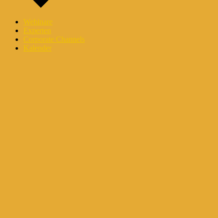
Webinare
Experten
Corporate Channels
Kalender