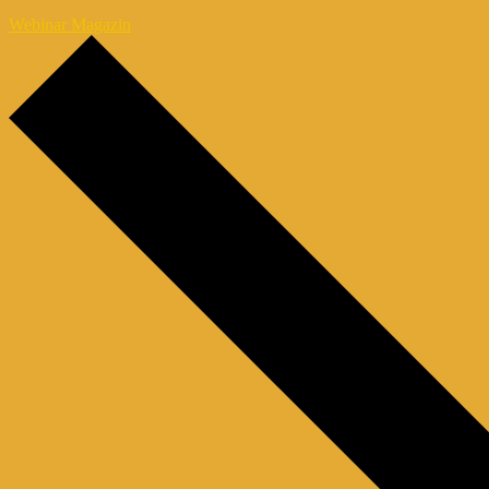
Webinar Magazin