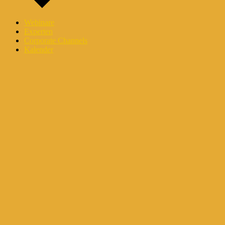
Webinare
Experten
Corporate Channels
Kalender