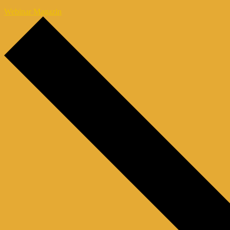
Webinar Magazin