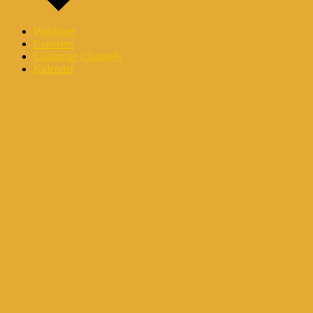
Webinare
Experten
Corporate Channels
Kalender