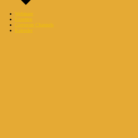
Webinare
Experten
Corporate Channels
Kalender