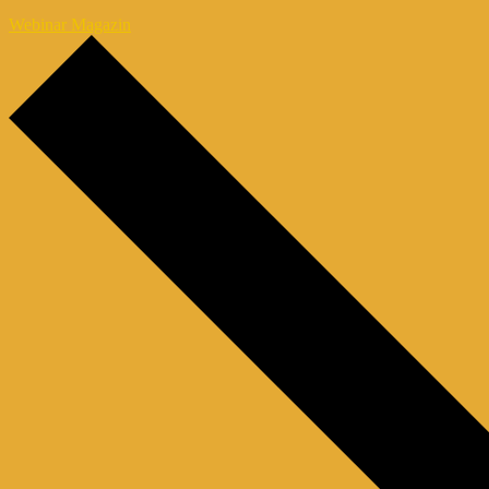
Webinar Magazin