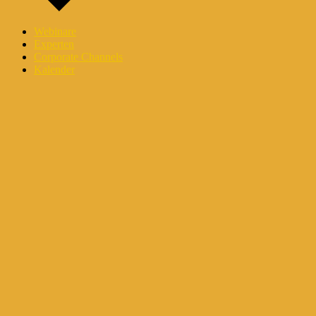
Webinare
Experten
Corporate Channels
Kalender