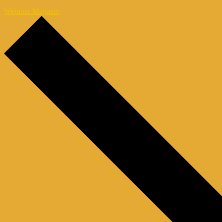
Webinar Magazin