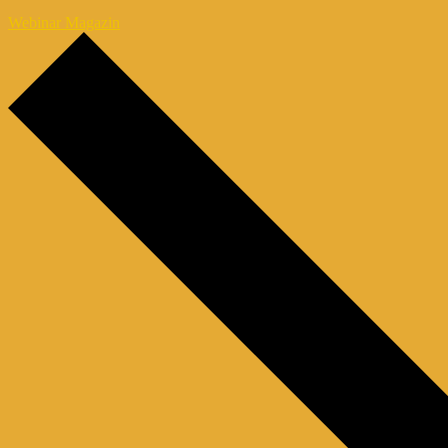
Webinar Magazin