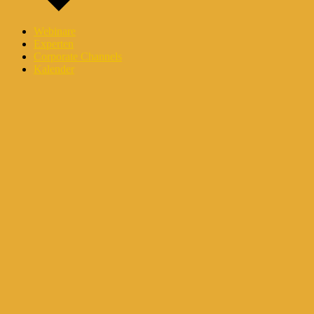
Webinare
Experten
Corporate Channels
Kalender