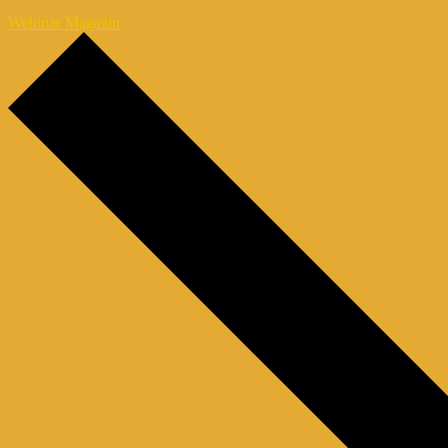
Webinar Magazin