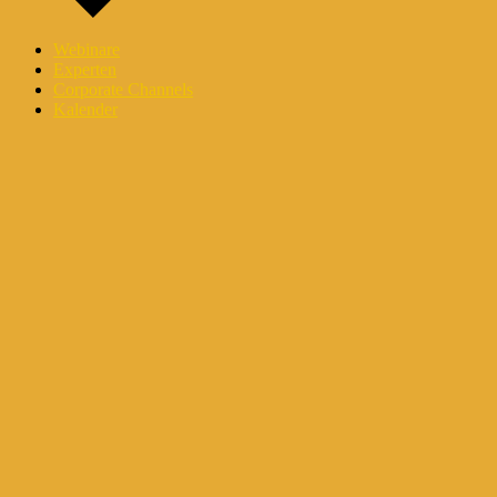
Webinare
Experten
Corporate Channels
Kalender