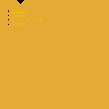
Webinare
Experten
Corporate Channels
Kalender