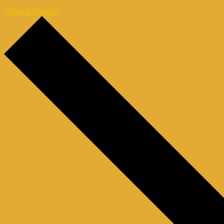
Webinar Magazin