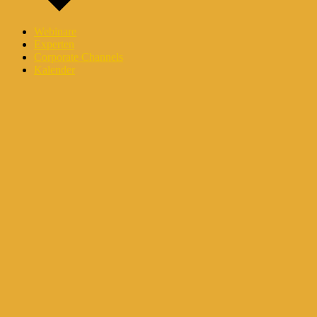
Webinare
Experten
Corporate Channels
Kalender