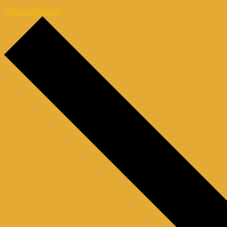
Webinar Magazin