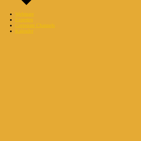
Webinare
Experten
Corporate Channels
Kalender