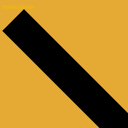
Webinar Magazin