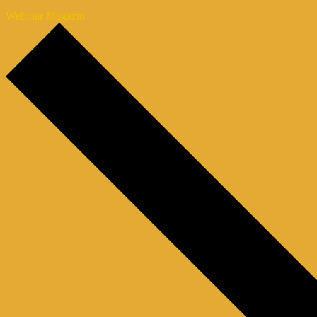
Webinar Magazin