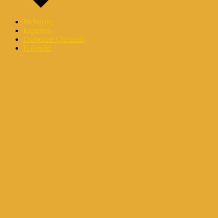
Webinare
Experten
Corporate Channels
Kalender