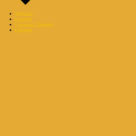
Webinare
Experten
Corporate Channels
Kalender