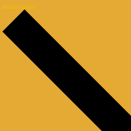
Webinar Magazin