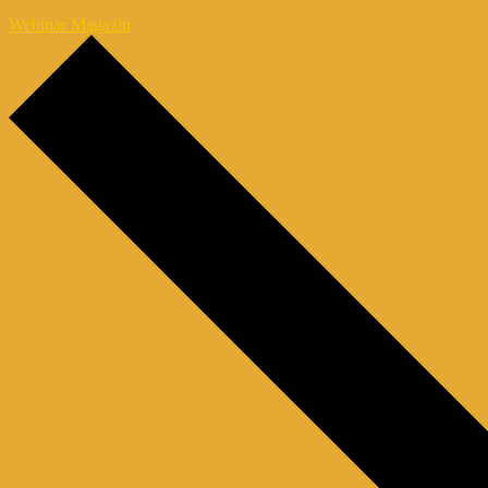
Webinar Magazin