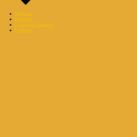
Webinare
Experten
Corporate Channels
Kalender