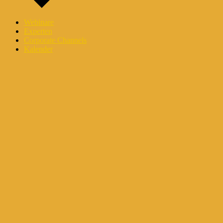
Webinare
Experten
Corporate Channels
Kalender