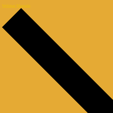
Webinar Magazin